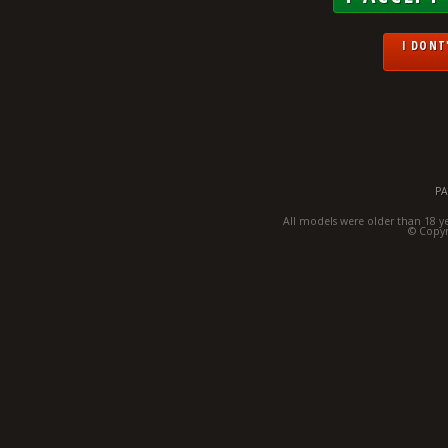
I DONT'
PA
All models were older than 18 y
© Copyr