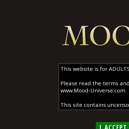
I ACCEPT