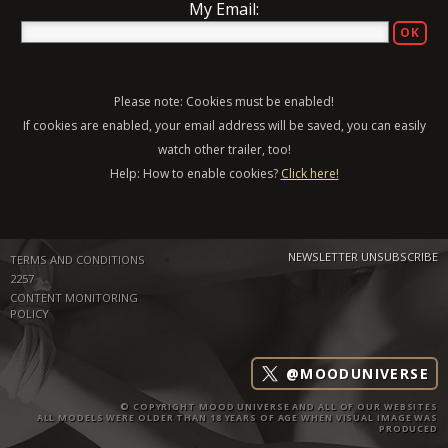
My Email:
Please note: Cookies must be enabled!
If cookies are enabled, your email address will be saved, you can easily
watch other trailer, too!
Help: How to enable cookies?
Click here!
NEWSLETTER UNSUBSCRIBE
TERMS AND CONDITIONS
2257
CONTENT MONITORING
POLICY
@MOODUNIVERSE
© COPYRIGHT MOOD UNIVERSE AND ALL OF OUR WEBSITES
ALL MODELS WERE OLDER THAN 18 YEARS OF AGE WHEN VISUAL IMAGE WAS
PRODUCED