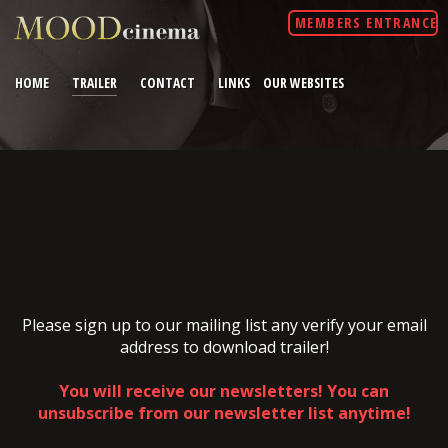
MEMBERS ENTRANCE
HOME
TRAILER
CONTACT
LINKS
OUR WEBSITES
Please sign up to our mailing list any verify your email
address to download trailer!
You will receive our newsletters! You can
unsubscribe from our newsletter list anytime!