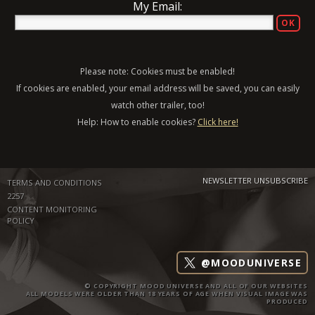
My Email:
Please note: Cookies must be enabled!
If cookies are enabled, your email address will be saved, you can easily
watch other trailer, too!
Help: How to enable cookies?
Click here!
NEWSLETTER UNSUBSCRIBE
TERMS AND CONDITIONS
2257
CONTENT MONITORING
POLICY
@MOODUNIVERSE
© COPYRIGHT MOOD UNIVERSE AND ALL OF OUR WEBSITES
ALL MODELS WERE OLDER THAN 18 YEARS OF AGE WHEN VISUAL IMAGE WAS
PRODUCED