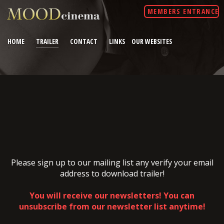
MEMBERS ENTRANCE
HOME
TRAILER
CONTACT
LINKS
OUR WEBSITES
Please sign up to our mailing list any verify your email
address to download trailer!
You will receive our newsletters! You can
unsubscribe from our newsletter list anytime!